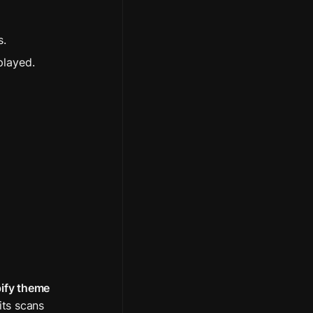
s.
played.
ify theme 
its scans 