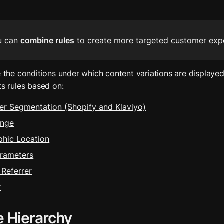
u can 
combine rules
 to create more targeted customer exp
e the conditions under which content variations are displayed.
ts rules based on:
r Segmentation (Shopify and Klaviyo)
ange
hic Location
rameters
Referrer
r
e Hierarchy