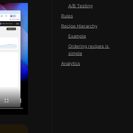
A/B Testing
Rules
Recipe Hierarchy
Example
Ordering recipes is 
simple
Analytics