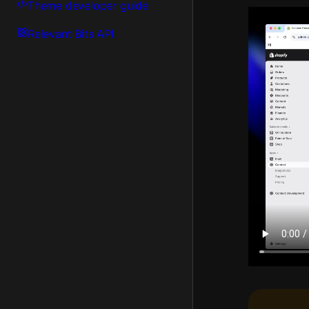
Theme developer guide
Relevant Bits API