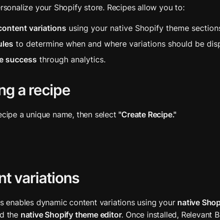
ersonalize your Shopify store. Recipes allow you to:
content variations
 using your native Shopify theme section
ules
 to determine when and where variations should be dis
e success
 through analytics.
ng a recipe
ecipe a unique name, then select 
"Create Recipe."
t variations
ts enables dynamic content variations using your 
native Shop
d the 
native Shopify theme editor
. Once installed, Relevant B