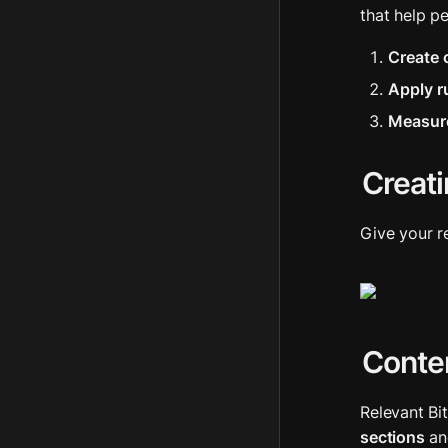
that help p
Create 
Apply r
Measur
Creati
Give your r
Conten
Relevant Bi
sections
 an