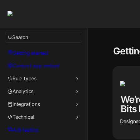
Search
Gettin
Getting started
Context app embed
Rule types
Analytics
We’r
Integrations
Bits
Technical
Designed
A/B testing