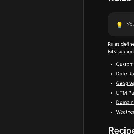
Yo
💡
Rules defin
Bits suppor
Custome
Date R
Geograp
UTM Pa
Domain 
Weathe
Recip