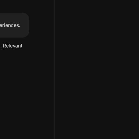
eriences.
 Relevant 