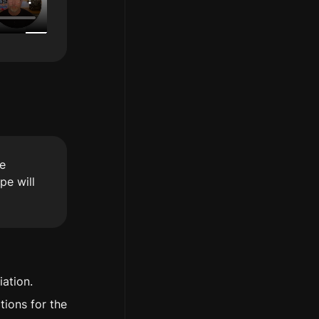
e 
e will 
iation.
ions for the 