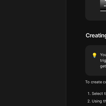
Creatin
You
💡
tri
get
To create c
Select t
Using t