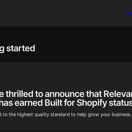
Pa
g started
e thrilled to announce that Relevan
 has earned Built for Shopify status
 to the highest quality standard to help grow your business.