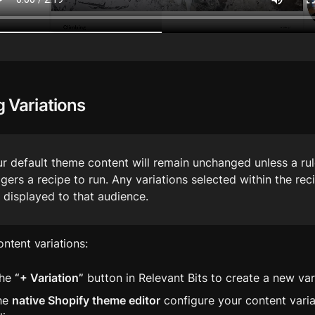
g Variations
r default theme content will remain unchanged unless a rul
ggers a recipe to run. Any variations selected within the recip
 displayed to that audience.
ontent variations:
he 
“+ Variation”
 button in Relevant Bits to create a new var
he 
native Shopify theme editor
 configure your content variat