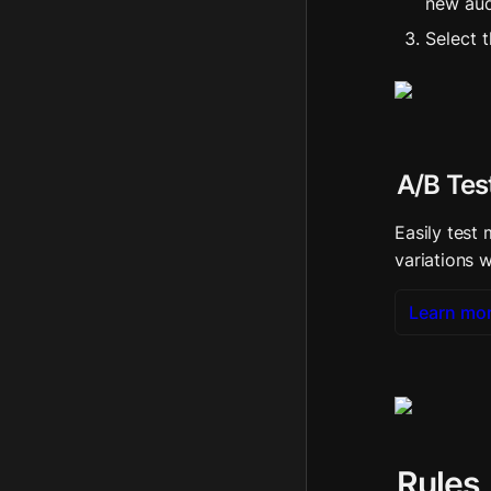
new aud
Select 
A/B Tes
Easily test 
variations w
Learn mo
Rules