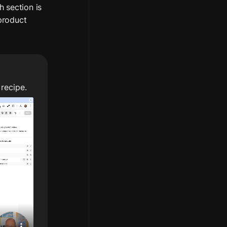
 section is 
product 