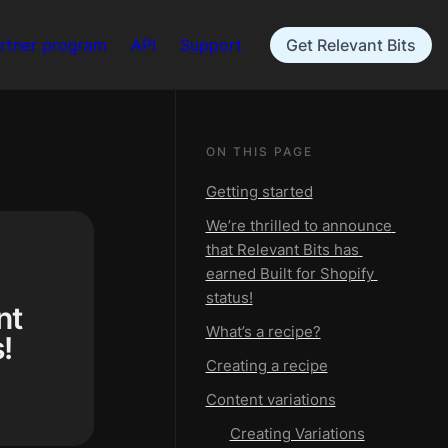
rtner program
API
Support
Get Relevant Bits
ON THIS PAGE
Getting started
We’re thrilled to announce 
that Relevant Bits has 
earned Built for Shopify 
status!
t 
What’s a recipe?
!
Creating a recipe
Content variations
Creating Variations