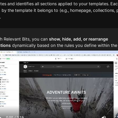
es and identifies all sections applied to your templates. Each
 by the template it belongs to (e.g., homepage, collections, 
.
h Relevant Bits, you can 
show, hide, add, or rearrange 
ctions