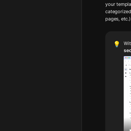
your templat
categorized
pages, etc.)
Wit
💡
se