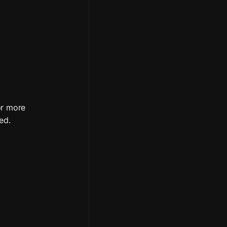
r more 
ed.