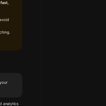
fast, 
avoid 
ching.
.
your 
d analytics 