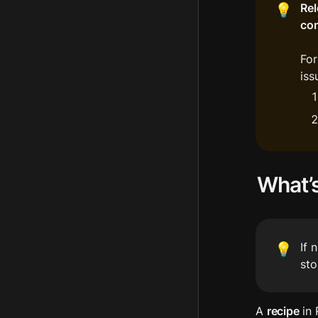
Rel
💡
con
For
iss
What’s
If 
💡
sto
A 
recipe
 in