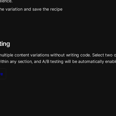
ience.
the variation and save the recipe
ting
multiple content variations without writing code. Select two o
ithin any section, and A/B testing will be automatically enabl
re