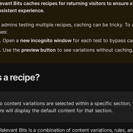
evant Bits caches recipes for returning visitors to ensure a 
sistent experience.
 admins testing multiple recipes, caching can be tricky. To 
ues:
Open a 
new incognito window
 for each test to bypass ca
Use the 
preview button
 to see variations without caching
 a recipe?
no content variations are selected within a specific section, 
re will display the default content for that section.
 Relevant Bits is a combination of content variations, rules, an