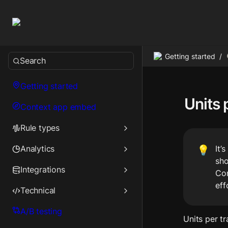
Getting started
/
Search
Getting started
Units 
Context app embed
Rule types
Analytics
It’
💡
sho
Integrations
Con
eff
Technical
A/B testing
Units per t