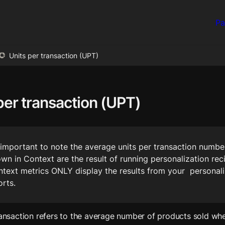
Pa
Units per transaction (UPT)
per transaction (UPT)
s important to note the average units per transaction number
wn in Context are the result of running personalization reci
text metrics ONLY display the results from your  personali
orts.
ransaction refers to the average number of products sold whe