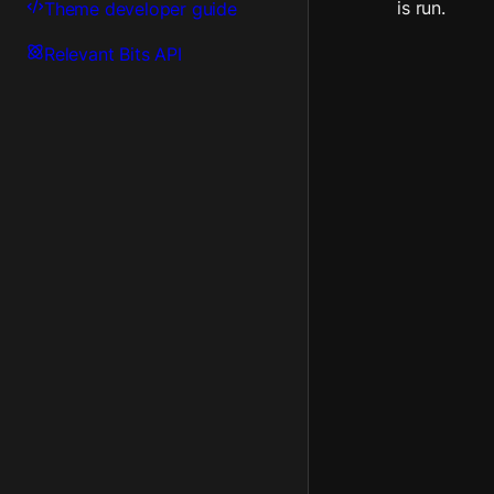
is run.
Theme developer guide
Relevant Bits API