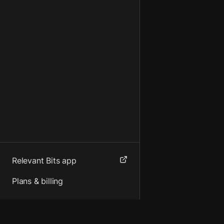
Relevant Bits app
Plans & billing