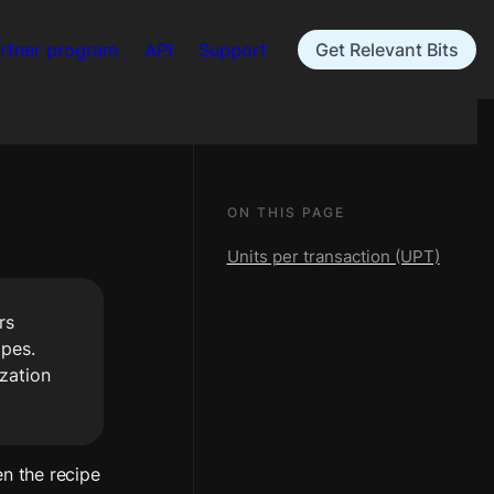
rtner program
API
Support
Get Relevant Bits
ON THIS PAGE
Units per transaction (UPT)
s 
pes. 
zation 
n the recipe 